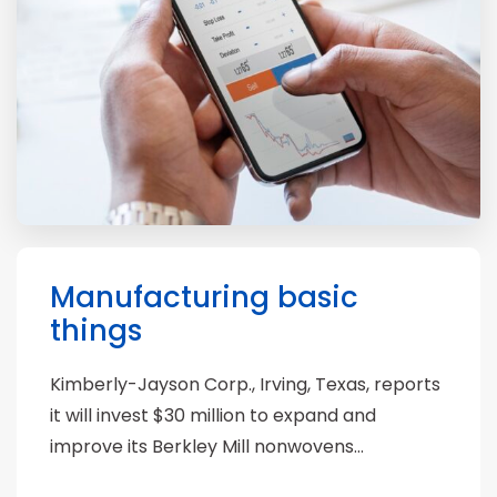
Manufacturing basic
things
Kimberly-Jayson Corp., Irving, Texas, reports
it will invest $30 million to expand and
improve its Berkley Mill nonwovens…