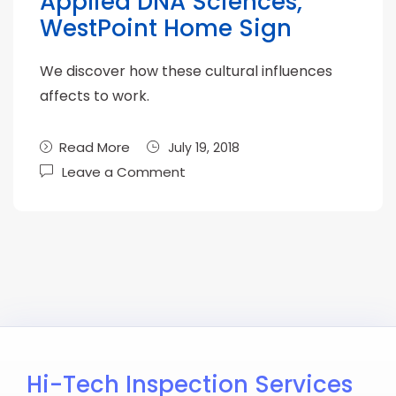
Applied DNA Sciences,
WestPoint Home Sign
We discover how these cultural influences
affects to work.
Read More
July 19, 2018
Leave a Comment
Hi-Tech Inspection Services