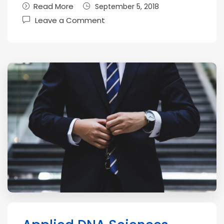
Read More
September 5, 2018
Leave a Comment