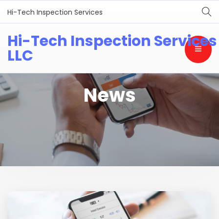
Hi-Tech Inspection Services
Hi-Tech Inspection Services
LLC
News