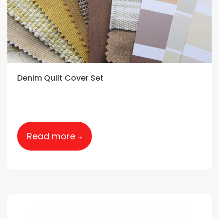
Denim Quilt Cover Set
Read more