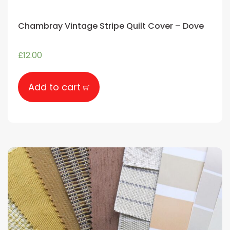
Chambray Vintage Stripe Quilt Cover – Dove
£
12.00
Add to cart