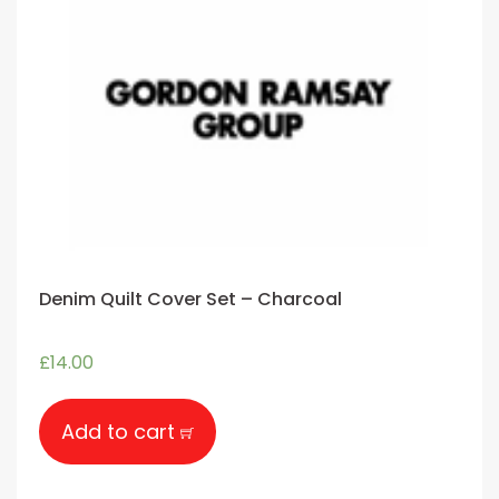
Denim Quilt Cover Set – Charcoal
£
14.00
Add to cart