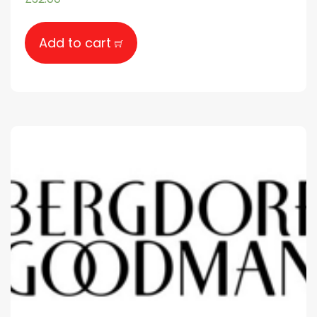
Add to cart