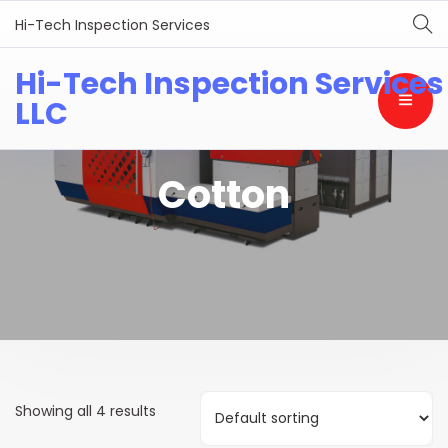
Hi-Tech Inspection Services
Hi-Tech Inspection Services
LLC
Cotton
Showing all 4 results