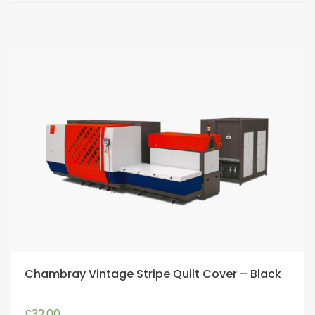
Chambray Vintage Stripe Quilt Cover – Black
£
32.00