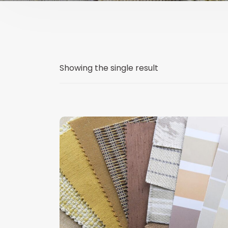
Showing the single result