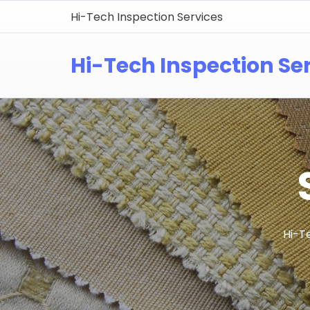
Hi-Tech Inspection Services
Hi-Tech Inspection Se
Hi-T