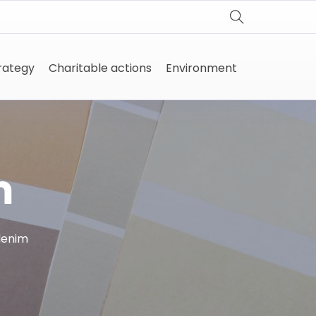
trategy
Charitable actions
Environment
m
denim