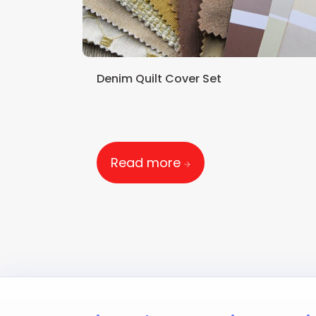
Denim Quilt Cover Set
Read more