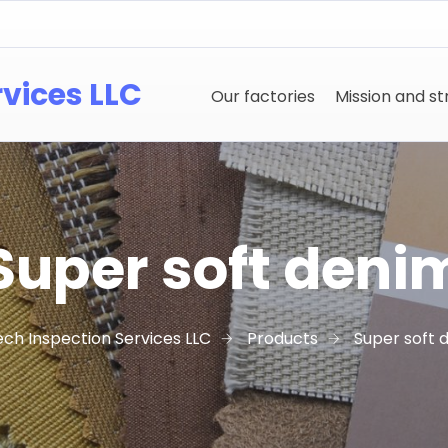
rvices LLC
Our factories
Mission and s
Super soft deni
ech Inspection Services LLC
Products
Super soft 