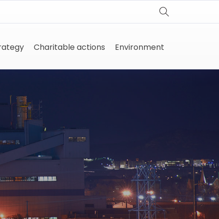
trategy
Charitable actions
Environment