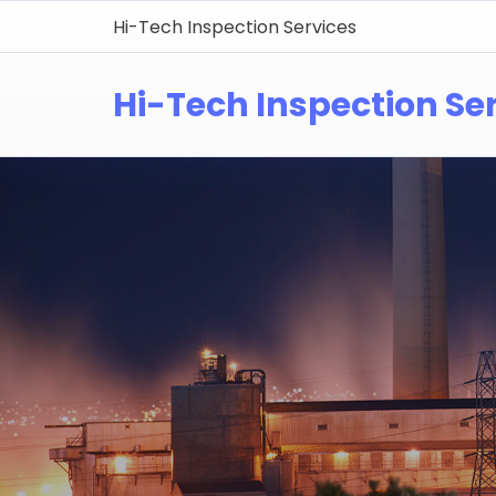
Hi-Tech Inspection Services
Hi-Tech Inspection Se