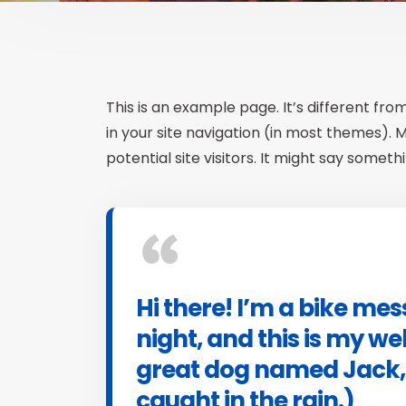
This is an example page. It’s different fro
in your site navigation (in most themes).
potential site visitors. It might say somethin
Hi there! I’m a bike me
night, and this is my web
great dog named Jack, a
caught in the rain.)