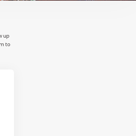
ow up
em to