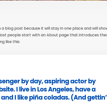
m a blog post because it will stay in one place and will sh
 Most people start with an About page that introduces th
g like this:
ssenger by day, aspiring actor by
site. I live in Los Angeles, have a
nd I like piña coladas. (And gettin’