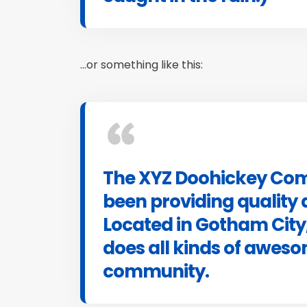
…or something like this:
The XYZ Doohickey Com
been providing quality 
Located in Gotham City
does all kinds of awes
community.