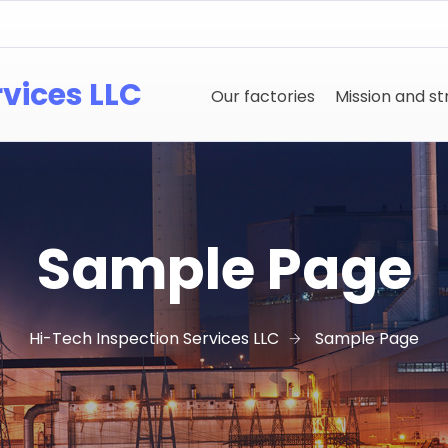
rvices LLC
Our factories
Mission and s
Sample Page
Hi-Tech Inspection Services LLC
Sample Page