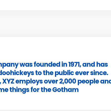
pany was founded in 1971, and has
doohickeys to the public ever since.
, XYZ employs over 2,000 people an
ome things for the Gotham