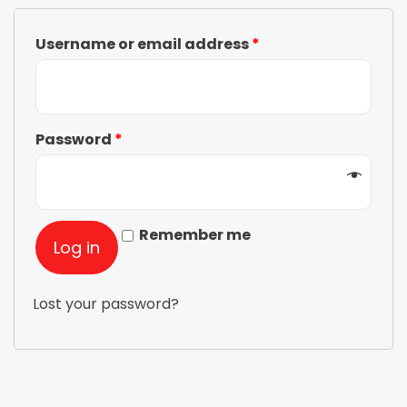
Username or email address
*
Password
*
Remember me
Log in
Lost your password?