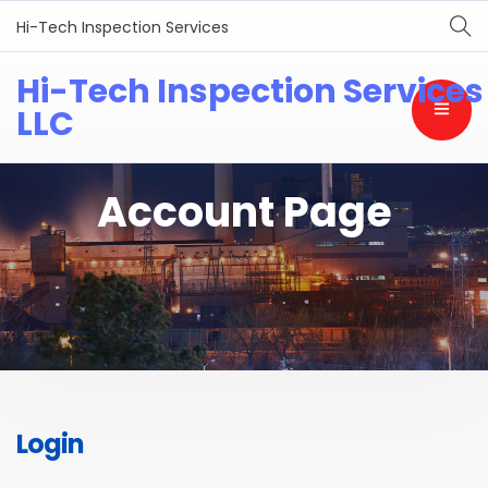
Hi-Tech Inspection Services
Hi-Tech Inspection Services
LLC
Account Page
Login