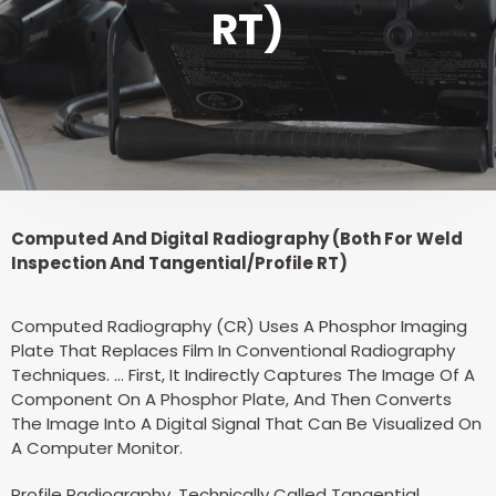
RT)
Computed And Digital Radiography (Both For Weld
Inspection And Tangential/Profile RT)
Computed Radiography (CR) Uses A Phosphor Imaging
Plate That Replaces Film In Conventional Radiography
Techniques. … First, It Indirectly Captures The Image Of A
Component On A Phosphor Plate, And Then Converts
The Image Into A Digital Signal That Can Be Visualized On
A Computer Monitor.
Profile Radiography, Technically Called Tangential