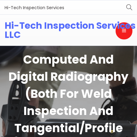
Hi-Tech Inspection Services
Hi-Tech Inspection Services
LLC
Computed And
Digital Radiography
(Both For Weld
Inspection And
Tangential/Profile