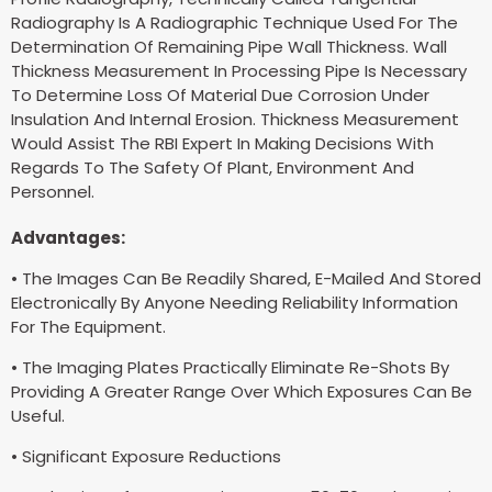
Radiography Is A Radiographic Technique Used For The
Determination Of Remaining Pipe Wall Thickness. Wall
Thickness Measurement In Processing Pipe Is Necessary
To Determine Loss Of Material Due Corrosion Under
Insulation And Internal Erosion. Thickness Measurement
Would Assist The RBI Expert In Making Decisions With
Regards To The Safety Of Plant, Environment And
Personnel.
Advantages:
• The Images Can Be Readily Shared, E-Mailed And Stored
Electronically By Anyone Needing Reliability Information
For The Equipment.
• The Imaging Plates Practically Eliminate Re-Shots By
Providing A Greater Range Over Which Exposures Can Be
Useful.
• Significant Exposure Reductions