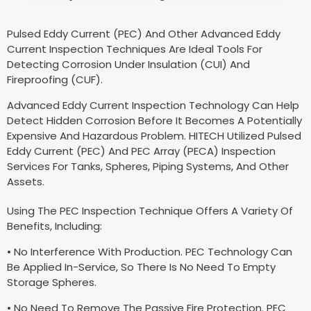
Pulsed Eddy Current (PEC) And Other Advanced Eddy
Current Inspection Techniques Are Ideal Tools For
Detecting Corrosion Under Insulation (CUI) And
Fireproofing (CUF).
Advanced Eddy Current Inspection Technology Can Help
Detect Hidden Corrosion Before It Becomes A Potentially
Expensive And Hazardous Problem. HITECH Utilized Pulsed
Eddy Current (PEC) And PEC Array (PECA) Inspection
Services For Tanks, Spheres, Piping Systems, And Other
Assets.
Using The PEC Inspection Technique Offers A Variety Of
Benefits, Including:
• No Interference With Production. PEC Technology Can
Be Applied In-Service, So There Is No Need To Empty
Storage Spheres.
• No Need To Remove The Passive Fire Protection. PEC