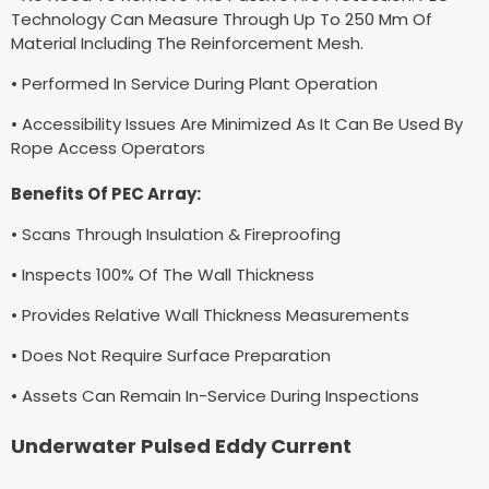
Technology Can Measure Through Up To 250 Mm Of
Material Including The Reinforcement Mesh.
• Performed In Service During Plant Operation
• Accessibility Issues Are Minimized As It Can Be Used By
Rope Access Operators
Benefits Of PEC Array:
• Scans Through Insulation & Fireproofing
• Inspects 100% Of The Wall Thickness
• Provides Relative Wall Thickness Measurements
• Does Not Require Surface Preparation
• Assets Can Remain In-Service During Inspections
Underwater Pulsed Eddy Current