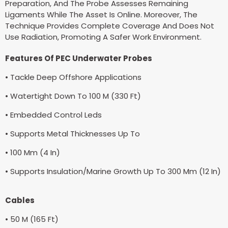
Preparation, And The Probe Assesses Remaining
Ligaments While The Asset Is Online. Moreover, The
Technique Provides Complete Coverage And Does Not
Use Radiation, Promoting A Safer Work Environment.
Features Of PEC Underwater Probes
• Tackle Deep Offshore Applications
• Watertight Down To 100 M (330 Ft)
• Embedded Control Leds
• Supports Metal Thicknesses Up To
• 100 Mm (4 In)
• Supports Insulation/Marine Growth Up To 300 Mm (12 In)
Cables
• 50 M (165 Ft)