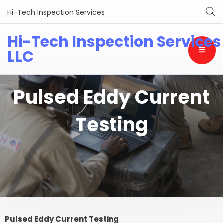
Hi-Tech Inspection Services
Hi-Tech Inspection Services
LLC
Pulsed Eddy Current
Testing
Pulsed Eddy Current Testing