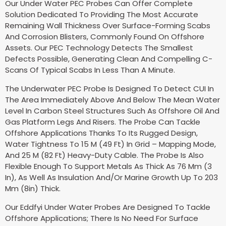
Our Under Water PEC Probes Can Offer Complete
Solution Dedicated To Providing The Most Accurate
Remaining Wall Thickness Over Surface-Forming Scabs
And Corrosion Blisters, Commonly Found On Offshore
Assets. Our PEC Technology Detects The Smallest
Defects Possible, Generating Clean And Compelling C-
Scans Of Typical Scabs In Less Than A Minute.
The Underwater PEC Probe Is Designed To Detect CUI In
The Area Immediately Above And Below The Mean Water
Level In Carbon Steel Structures Such As Offshore Oil And
Gas Platform Legs And Risers. The Probe Can Tackle
Offshore Applications Thanks To Its Rugged Design,
Water Tightness To 15 M (49 Ft) In Grid – Mapping Mode,
And 25 M (82 Ft) Heavy-Duty Cable. The Probe Is Also
Flexible Enough To Support Metals As Thick As 76 Mm (3
In), As Well As Insulation And/Or Marine Growth Up To 203
Mm (8in) Thick.
Our Eddfyi Under Water Probes Are Designed To Tackle
Offshore Applications; There Is No Need For Surface