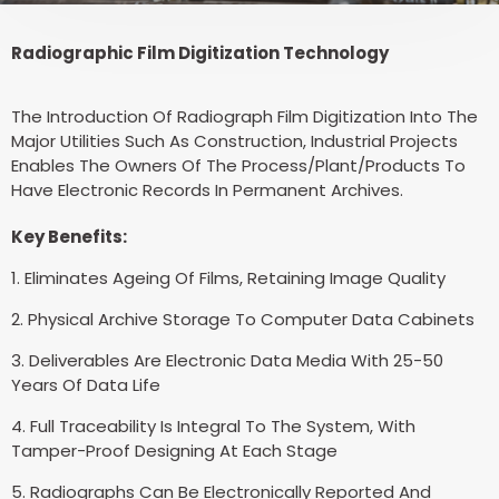
Radiographic Film Digitization Technology
The Introduction Of Radiograph Film Digitization Into The
Major Utilities Such As Construction, Industrial Projects
Enables The Owners Of The Process/Plant/Products To
Have Electronic Records In Permanent Archives.
Key Benefits:
1. Eliminates Ageing Of Films, Retaining Image Quality
2. Physical Archive Storage To Computer Data Cabinets
3. Deliverables Are Electronic Data Media With 25-50
Years Of Data Life
4. Full Traceability Is Integral To The System, With
Tamper-Proof Designing At Each Stage
5. Radiographs Can Be Electronically Reported And