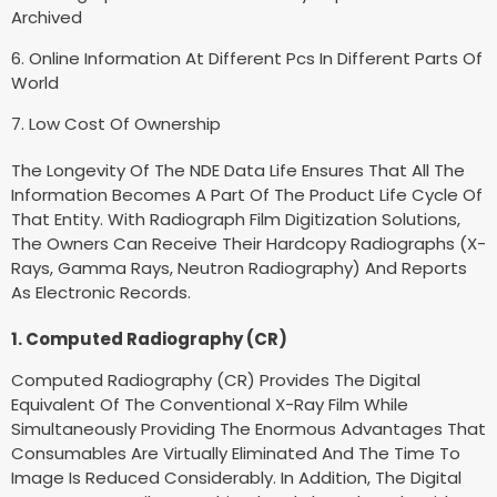
Archived
6. Online Information At Different Pcs In Different Parts Of
World
7. Low Cost Of Ownership
The Longevity Of The NDE Data Life Ensures That All The
Information Becomes A Part Of The Product Life Cycle Of
That Entity. With Radiograph Film Digitization Solutions,
The Owners Can Receive Their Hardcopy Radiographs (X-
Rays, Gamma Rays, Neutron Radiography) And Reports
As Electronic Records.
1. Computed Radiography (CR)
Computed Radiography (CR) Provides The Digital
Equivalent Of The Conventional X-Ray Film While
Simultaneously Providing The Enormous Advantages That
Consumables Are Virtually Eliminated And The Time To
Image Is Reduced Considerably. In Addition, The Digital