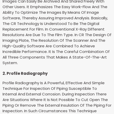
Images Can Easily Be Archived And Shared Freely With
Other Users. It Emphasizes The Easy Work-Flow And The
Ability To Optimize The Images By Means Of Image
Software, Thereby Assuring Improved Analysis. Basically,
The CR Technology Is Understood To Be The Digital
Replacement For Film. In Conventional X-Ray Different
Resolutions Are Due To The Film Type. In CR The Design Of
Imaging Plate, The Resolution Of The Scanner And The
High-Quality Software Are Combined To Achieve
Incredible Performance. It Is The Careful Combination Of
All Three Components That Makes A State-Of-The-Art
System.
2. Profile Radiography
Profile Radiography Is A Powerful, Effective And Simple
Technique For Inspection Of Piping Susceptible To
Internal And External Corrosion. During Inspection There
Are Situations Where It Is Not Possible To Cut Open The
Piping Or Remove The External Insulation Of The Piping For
Inspection. In Such Circumstances This Technique