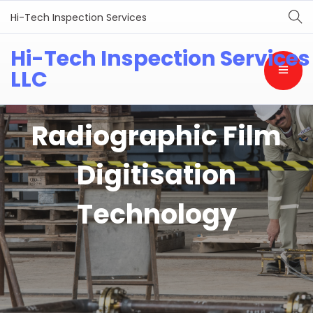
Hi-Tech Inspection Services
Hi-Tech Inspection Services
LLC
Radiographic Film
Digitisation
Technology